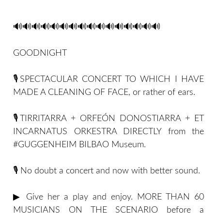
🔊🔊🔊🔊🔊🔊🔊🔊🔊🔊🔊🔊🔊🔊🔊🔊
GOODNIGHT
🎙SPECTACULAR CONCERT TO WHICH I HAVE
MADE A CLEANING OF FACE, or rather of ears.
🎙TIRRITARRA + ORFEÓN DONOSTIARRA + ET
INCARNATUS ORKESTRA DIRECTLY from the
#GUGGENHEIM BILBAO Museum.
🎙 No doubt a concert and now with better sound.
▶ Give her a play and enjoy. MORE THAN 60
MUSICIANS ON THE SCENARIO before a