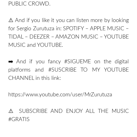
PUBLIC CROWD.
⚠️ And if you like it you can listen more by looking
for Sergio Zurutuza in: SPOTIFY – APPLE MUSIC –
TIDAL – DEEZER – AMAZON MUSIC – YOUTUBE
MUSIC and YOUTUBE.
➡️ And if you fancy #SIGUEME on the digital
platforms and #SUSCRIBE TO MY YOUTUBE
CHANNEL in this link:
https://www.youtube.com/user/MrZurutuza
⚠️ SUBSCRIBE AND ENJOY ALL THE MUSIC
#GRATIS