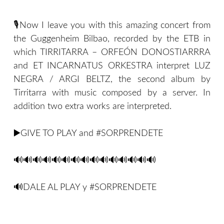
🎙Now I leave you with this amazing concert from
the Guggenheim Bilbao, recorded by the ETB in
which TIRRITARRA – ORFEÓN DONOSTIARRRA
and ET INCARNATUS ORKESTRA interpret LUZ
NEGRA / ARGI BELTZ, the second album by
Tirritarra with music composed by a server. In
addition two extra works are interpreted.
▶️GIVE TO PLAY and #SORPRENDETE
🔊🔊🔊🔊🔊🔊🔊🔊🔊🔊🔊🔊🔊🔊🔊
🔊DALE AL PLAY y #SORPRENDETE