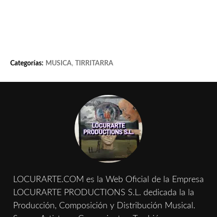
Categorías:
MUSICA
,
TIRRITARRA
LOCURARTE.COM es la Web Oficial de la Empresa
LOCURARTE PRODUCTIONS S.L. dedicada la la
Producción, Composición y Distribución Musical.