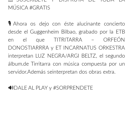
⚠️SUSCRIBETE Y DISFRUTA DE TODA LA
MÚSICA #GRATIS
🎙Ahora os dejo con éste alucinante concierto
desde el Guggenheim Bilbao, grabado por la ETB
en el que TITRITARRA – ORFEÓN
DONOSTIARRRA y ET INCARNATUS ORKESTRA
interpretan LUZ NEGRA/ARGI BELTZ, el segundo
álbum.de Tirritarra con música compuesta por un
servidor.Además seinterpretan dos obras extra.
🔊DALE AL PLAY y #SORPRENDETE